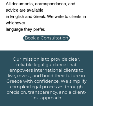
All documents, correspondence, and
advice are available
in English and Greek. We write to clients in
whichever
language they prefer.
Book a Consultation
Our mission is to provide clear,
reliable legal guidance that
empowers international clients to
live, invest, and build their future in
Greece with confidence. We simplify
complex legal processes through
precision, transparency, and a client-
first approach.