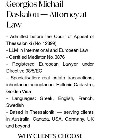
Georgios Michail
Daskalou — Attorney at
Law
- Admitted before the Court of Appeal of
Thessaloniki (No. 12399)
- LLM in International and European Law
- Certified Mediator No. 3876
- Registered European Lawyer under
Directive 98/5/EC
- Specialisation: real estate transactions,
inheritance acceptance, Hellenic Cadastre,
Golden Visa
- Languages: Greek, English, French,
Swedish
- Based in Thessaloniki — serving clients
in Australia, Canada, USA, Germany, UK
and beyond
Why clients choose