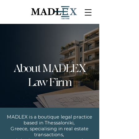
About MADLEX
Law Firm
MADLEX is a boutique legal practice
based in Thessaloniki,
Greece, specialising in real estate
transactions,