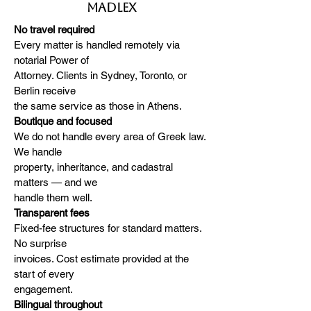
MADLEX
No travel required
Every matter is handled remotely via
notarial Power of
Attorney. Clients in Sydney, Toronto, or
Berlin receive
the same service as those in Athens.
Boutique and focused
We do not handle every area of Greek law.
We handle
property, inheritance, and cadastral
matters — and we
handle them well.
Transparent fees
Fixed-fee structures for standard matters.
No surprise
invoices. Cost estimate provided at the
start of every
engagement.
Bilingual throughout