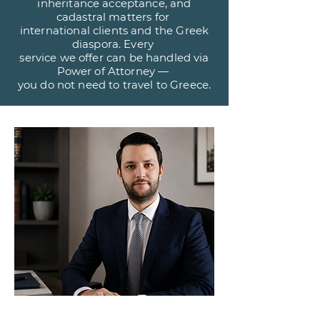
inheritance acceptance, and
cadastral matters for
international clients and the Greek
diaspora. Every
service we offer can be handled via
Power of Attorney —
you do not need to travel to Greece.