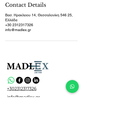
Contact Details
Βασ. Ηρακλειου 14, Θεσσαλονίκη 546 25,
Ελλάδα
+30 2312317326
info@madlex.gr
+302312317326
info@madlex.gr
Vasileos Irakleiou 14,
Thessaloniki 546 25, Greece