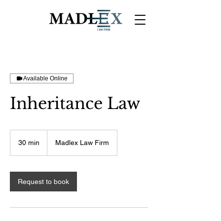
Available Online
Inheritance Law
30 min
3
Madlex Law Firm
0
m
i
n
Request to book