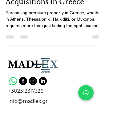
Acquisitions in Greece
Purchasing premium property in Greece, whether
in Athens, Thessaloniki, Halkidiki, or Mykonos,
requires more than just finding the right location or
price. For foreign investors, expats, and members
of the Greek diaspora, Real Estate Due Diligence
Greece is a critical step to secure your investment
and navigate the complexities of local laws. This
guide breaks down the process into four clear
phases, helping you understand what to expect
and how to protect your interests when
+302312317326
info@madlex.gr
Vasileos Irakleiou 14,
Thessaloniki 546 25, Greece
Privacy Policy
Terms & Conditions