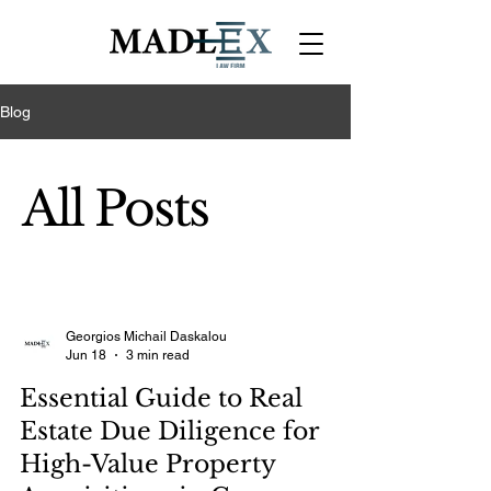
Blog
All Posts
Georgios Michail Daskalou
Jun 18
3 min read
Essential Guide to Real
Estate Due Diligence for
High-Value Property