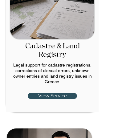
Cadastre & Land
Registry
Legal support for cadastre registrations,
corrections of clerical errors, unknown
owner entries and land registry issues in
Greece.
View Service