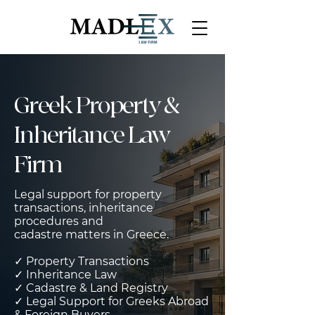
Greek Property &
Inheritance Law
Firm
Legal support for property
transactions, inheritance
procedures and
cadastre matters in Greece.
✓ Property Transactions
✓ Inheritance Law
✓ Cadastre & Land Registry
✓ Legal Support for Greeks Abroad
& Foreign Buyers