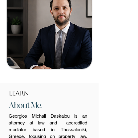
lEARN
About Me.
Georgios Michail Daskalou is an
attorney at law and accredited
mediator based in Thessaloniki,
Greece, focusing on property law,