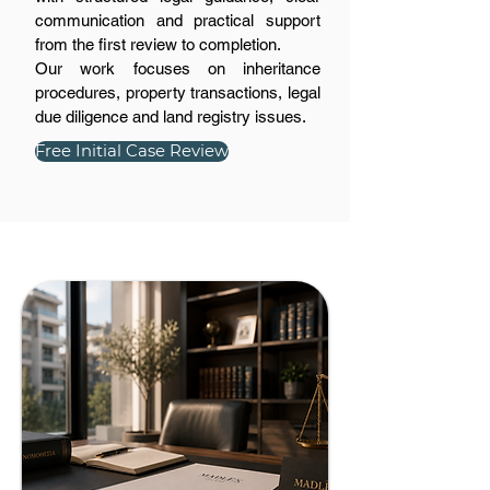
communication and practical support
from the first review to completion.
Our work focuses on inheritance
procedures, property transactions, legal
due diligence and land registry issues.
Free Initial Case Review