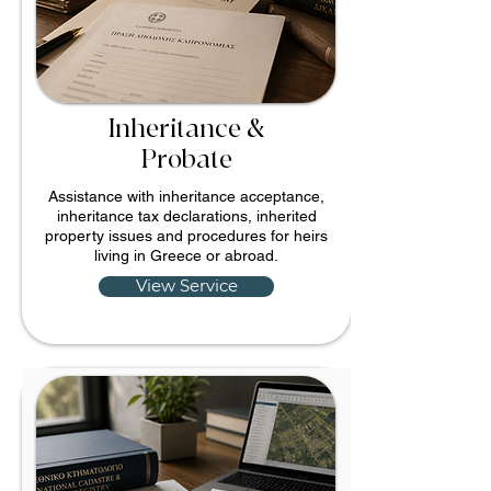
Inheritance &
Probate
Assistance with inheritance acceptance,
inheritance tax declarations, inherited
property issues and procedures for heirs
living in Greece or abroad.
View Service