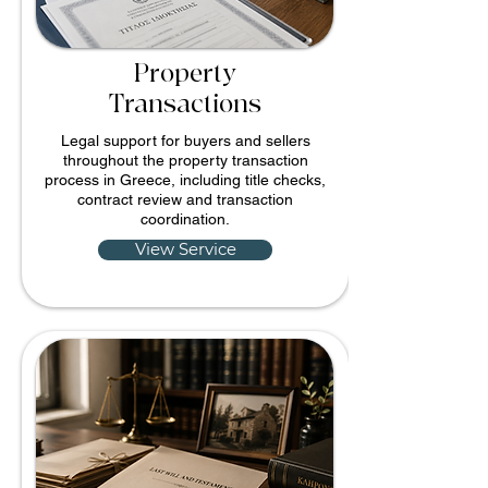
Property
Transactions
Legal support for buyers and sellers
throughout the property transaction
process in Greece, including title checks,
contract review and transaction
coordination.
View Service