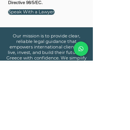
Directive 98/5/EC.
Speak With a Lawyer
Our mission is to provide clear,
reliable legal guidance that
empowers international clients to
live, invest, and build their future in
Greece with confidence. We simplify
complex legal processes through
precision, transparency, and a client-
first approach.