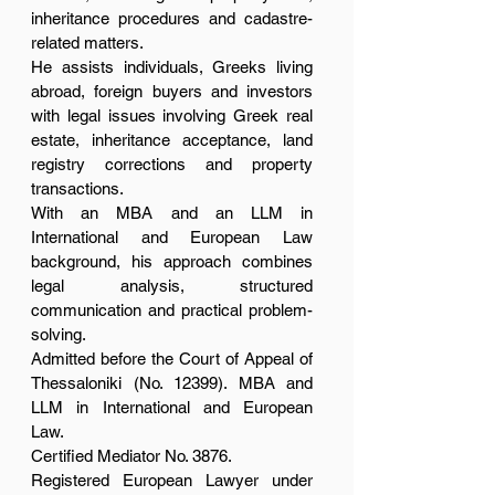
inheritance procedures and cadastre-
related matters.
He assists individuals, Greeks living
abroad, foreign buyers and investors
with legal issues involving Greek real
estate, inheritance acceptance, land
registry corrections and property
transactions.
With an MBA and an LLM in
International and European Law
background, his approach combines
legal analysis, structured
communication and practical problem-
solving.
Admitted before the Court of Appeal of
Thessaloniki (No. 12399). MBA and
LLM in International and European
Law.
Certified Mediator No. 3876.
Registered European Lawyer under