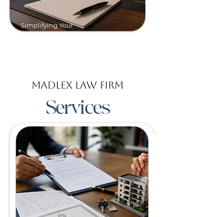
Simplifying Your
Legal Path to Greece.
Madlex Law Firm
Services