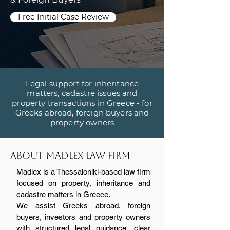
Free Initial Case Review
Legal support for inheritance
matters, cadastre issues and
property transactions in Greece - for
Greeks abroad, foreign buyers and
property owners
About madlex law firm
Madlex is a Thessaloniki-based law firm
focused on property, inheritance and
cadastre matters in Greece.
We assist Greeks abroad, foreign
buyers, investors and property owners
with structured legal guidance, clear