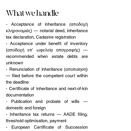
What we handle
- Acceptance of inheritance (αποδοχή
κληρονομιάς) — notarial deed, inheritance
tax declaration, Cadastre registration
- Acceptance under benefit of inventory
(αποδοχή επ' ωφελείᾳ απογραφής) —
recommended when estate debts are
unknown
- Renunciation of inheritance (αποποίηση)
— filed before the competent court within
the deadline
- Certificate of inheritance and next-of-kin
documentation
- Publication and probate of wills —
domestic and foreign
- Inheritance tax returns — AADE filing,
threshold optimisation, payment
- European Certificate of Succession