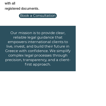
with all
registered documents.
Book a Consultation
Our mission is to provide clear,
reliable legal guidance that
empowers international clients to
live, invest, and build their future in
Greece with confidence. We simplify
complex legal processes through
precision, transparency, and a client-
first approach.