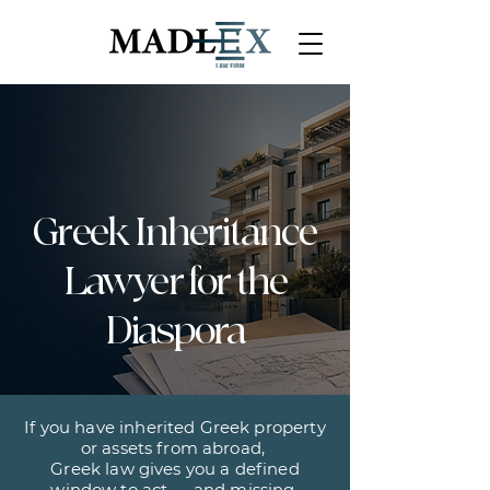
Greek Inheritance
Lawyer for the
Diaspora
If you have inherited Greek property
or assets from abroad,
Greek law gives you a defined
window to act — and missing