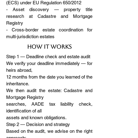
(ECS) under EU Regulation 650/2012
- Asset discovery — property title
research at Cadastre and Mortgage
Registry
- Cross-border estate coordination for
multi-jurisdiction estates
How it works
Step 1 — Deadline check and estate audit
We verify your deadline immediately — for
heirs abroad,
12 months from the date you learned of the
inheritance.
We then audit the estate: Cadastre and
Mortgage Registry
searches, AADE tax liability check,
identification of all
assets and known obligations.
Step 2 — Decision and strategy
Based on the audit, we advise on the right
approach: