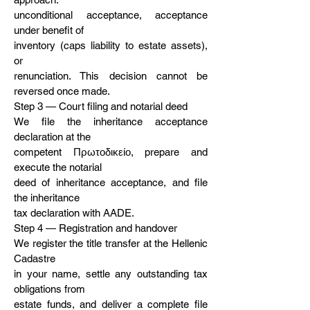
unconditional acceptance, acceptance
under benefit of
inventory (caps liability to estate assets),
or
renunciation. This decision cannot be
reversed once made.
Step 3 — Court filing and notarial deed
We file the inheritance acceptance
declaration at the
competent Πρωτοδικείο, prepare and
execute the notarial
deed of inheritance acceptance, and file
the inheritance
tax declaration with AADE.
Step 4 — Registration and handover
We register the title transfer at the Hellenic
Cadastre
in your name, settle any outstanding tax
obligations from
estate funds, and deliver a complete file