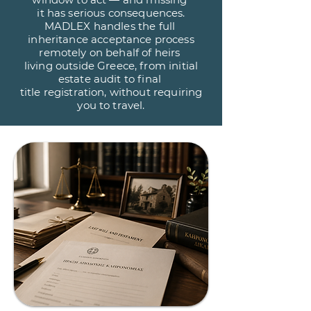
it has serious consequences.
MADLEX handles the full
inheritance acceptance process
remotely on behalf of heirs
living outside Greece, from initial
estate audit to final
title registration, without requiring
you to travel.